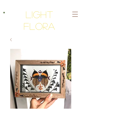
Light
Flora