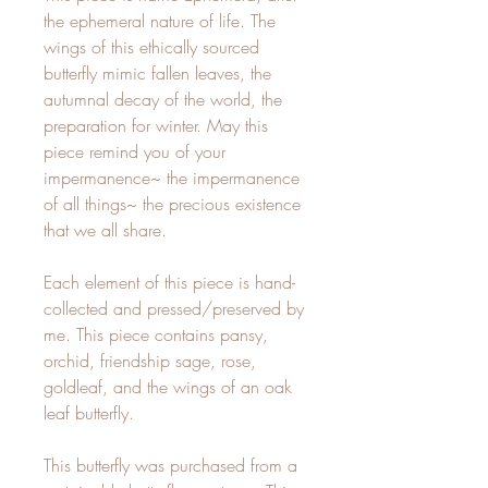
the ephemeral nature of life. The 
wings of this ethically sourced 
butterfly mimic fallen leaves, the 
autumnal decay of the world, the 
preparation for winter. May this 
piece remind you of your 
impermanence~ the impermanence 
of all things~ the precious existence 
that we all share.

Each element of this piece is hand-
collected and pressed/preserved by 
me. This piece contains pansy, 
orchid, friendship sage, rose, 
goldleaf, and the wings of an oak 
leaf butterfly. 

This butterfly was purchased from a 