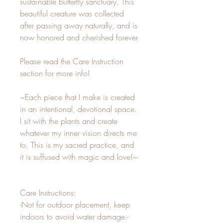
sustainable butterfly sanctuary. This 
beautiful creature was collected 
after passing away naturally, and is 
now honored and cherished forever.

Please read the Care Instruction 
section for more info!

~Each piece that I make is created 
in an intentional, devotional space. 
I sit with the plants and create 
whatever my inner vision directs me 
to. This is my sacred practice, and 
it is suffused with magic and love!~

Care Instructions:

-Not for outdoor placement, keep 
indoors to avoid water damage.-
