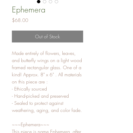
Ephemera
Price
$68.00
Out of Stock
Made entirely of flowers, leaves, 
and butterfly wings on a light wood 
framed rectangular glass. One of a 
kind! Approx. 8" x 6" . All materials 
on this piece are :

- Ethically sourced

- Hand-picked and preserved

- Sealed to protect against 
weathering, aging, and color fade.

~~~Ephemera~~~

This piece is name Ephemera, after 