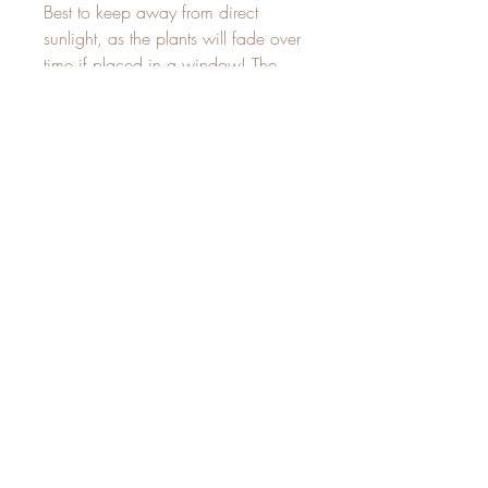
Best to keep away from direct 
sunlight, as the plants will fade over 
time if placed in a window! The 
fading of plants is natural and does 
not take away from their beauty, but 
rather reminds us of the constant 
change in life. If you are okay with 
this, then a window is fine. But 
keep in mind--the colors will stay 
forever if kept away from direct 
Related Products
New
New