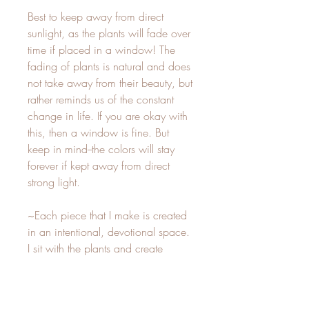
Best to keep away from direct
sunlight, as the plants will fade over
time if placed in a window! The
fading of plants is natural and does
not take away from their beauty, but
rather reminds us of the constant
change in life. If you are okay with
this, then a window is fine. But
keep in mind--the colors will stay
forever if kept away from direct
strong light.
~Each piece that I make is created
in an intentional, devotional space.
I sit with the plants and create
whatever my inner vision directs me
to. This is my sacred practice, and
it is suffused with magic and love!~