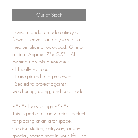
Out of Stock
Flower mandala made entirely of
flowers, leaves, and crystals on a
medium slice of oakwood. One of
a kind! Approx. 7" x 5.5" . All
materials on this piece are :
- Ethically sourced
- Hand-picked and preserved
- Sealed to protect against
weathering, aging, and color fade.
~*~*~Faery of Light~*~*~
This is part of a Faery series, perfect
for placing at an altar space,
creation station, entryway, or any
special, sacred spot in your life. The