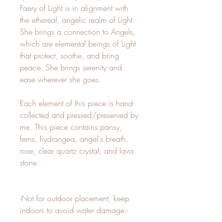
Faery of Light is in alignment with
the ethereal, angelic realm of Light.
She brings a connection to Angels,
which are elemental beings of Light
that protect, soothe, and bring
peace. She brings serenity and
ease wherever she goes.
Each element of this piece is hand-
collected and pressed/preserved by
me. This piece contains pansy,
ferns, hydrangea, angel's breath,
rose, clear quartz crystal, and lava
stone.
-Not for outdoor placement, keep
indoors to avoid water damage.-