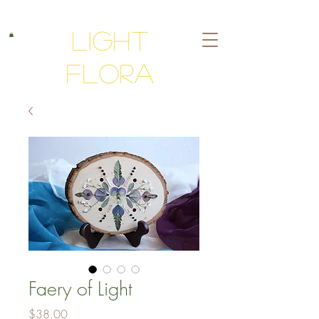
Light
Flora
Faery of Light
Price
$38.00