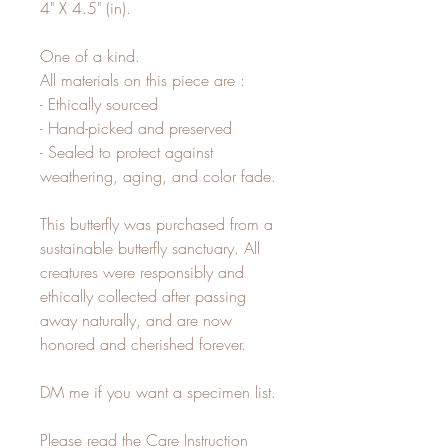
4" X 4.5" (in).
One of a kind.
All materials on this piece are :
- Ethically sourced
- Hand-picked and preserved
- Sealed to protect against
weathering, aging, and color fade.
This butterfly was purchased from a
sustainable butterfly sanctuary. All
creatures were responsibly and
ethically collected after passing
away naturally, and are now
honored and cherished forever.
DM me if you want a specimen list.
Please read the Care Instruction