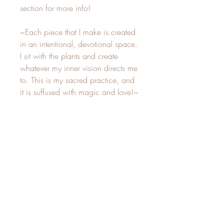
section for more info!
~Each piece that I make is created
in an intentional, devotional space.
I sit with the plants and create
whatever my inner vision directs me
to. This is my sacred practice, and
it is suffused with magic and love!~
Care Instructions
-Not for outdoor placement, keep
indoors to avoid water damage.-
Best to keep away from direct sunlight, as
Related Products
the plants will fade over time if placed in
a window! The fading of plants is natural
and does not take away from their
beauty, but rather reminds us of the
New
New
constant change in life. If you are okay