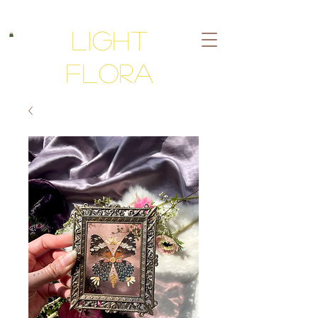
Light
Flora