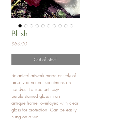
Blush
Price
$63.00
Out of Stock
Botanical artwork made entirely of
preserved natural specimens on
hand-cut transparent rosy-
purple stained glass in an
antique frame, overlayed with clear
glass for protection. Can be easily
hung on a wall.