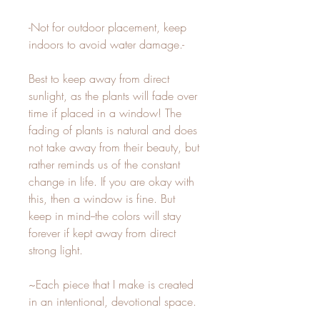
-Not for outdoor placement, keep
indoors to avoid water damage.-
Best to keep away from direct
sunlight, as the plants will fade over
time if placed in a window! The
fading of plants is natural and does
not take away from their beauty, but
rather reminds us of the constant
change in life. If you are okay with
this, then a window is fine. But
keep in mind--the colors will stay
forever if kept away from direct
strong light.
~Each piece that I make is created
in an intentional, devotional space.
I sit with the plants and create