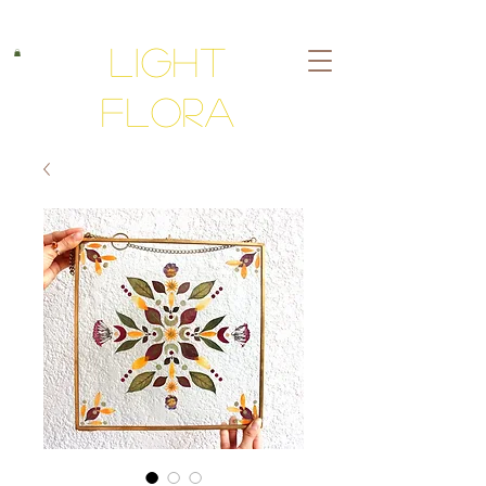
Light
Flora