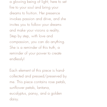
a glowing being of light, here to set
fire to your soul and bring your
dreams to fruition. Her presence
invokes passion and drive, and she
invites you to follow your dreams
and make your visions a reality.
Step by step, with love and
compassion, you can do anything.
She is a reminder of this truth, a
reminder of your power to create
endlessly!
Each element of this piece is hand-
collected and pressed/preserved by
me. This piece contains rose petals,
sunflower petals, lantana,
eucalyptus, pansy, and a golden
daisy.