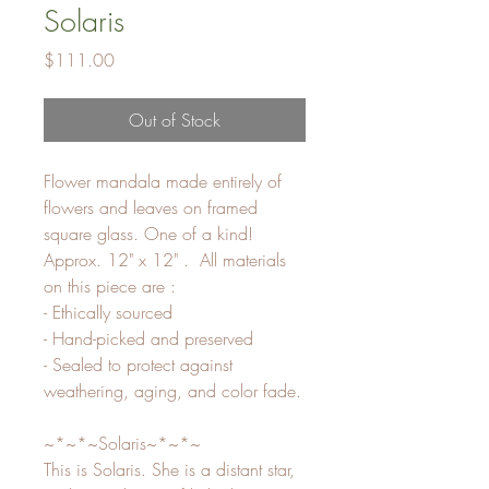
Solaris
Price
$111.00
Out of Stock
Flower mandala made entirely of
flowers and leaves on framed
square glass. One of a kind!
Approx. 12" x 12" . All materials
on this piece are :
- Ethically sourced
- Hand-picked and preserved
- Sealed to protect against
weathering, aging, and color fade.
~*~*~Solaris~*~*~
This is Solaris. She is a distant star,