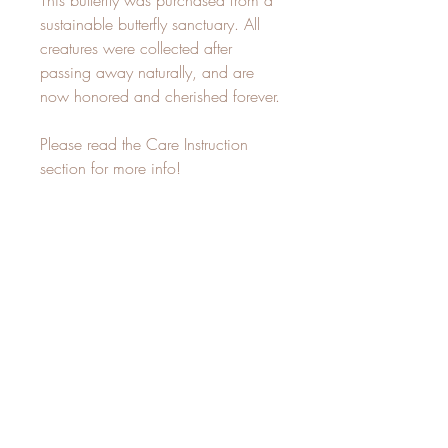
This butterfly was purchased from a
sustainable butterfly sanctuary. All
creatures were collected after
passing away naturally, and are
now honored and cherished forever.
Please read the Care Instruction
section for more info!
~Each piece that I make is created
in an intentional, devotional space.
I sit with the plants and create
whatever my inner vision directs me
to. This is my sacred practice, and
it is suffused with magic and love!~
Care Instructions
Not for outdoor placement, keep indoors