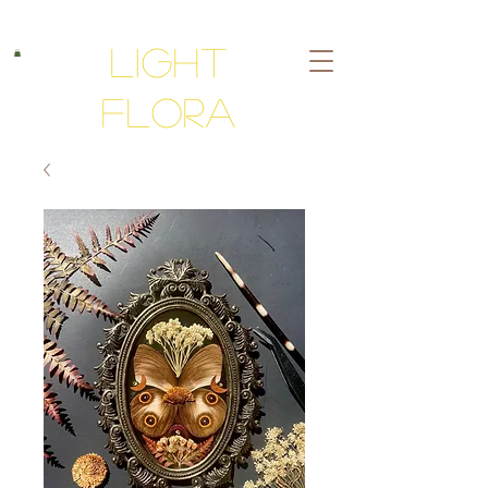
Light
Flora