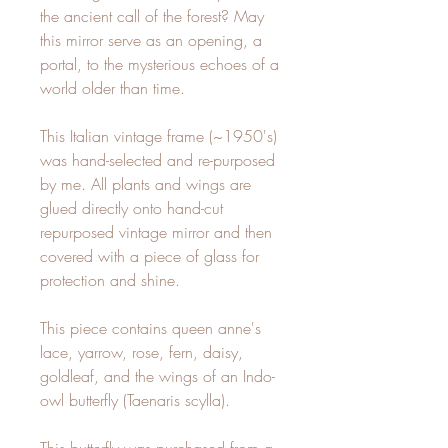
the ancient call of the forest? May
this mirror serve as an opening, a
portal, to the mysterious echoes of a
world older than time.
This Italian vintage frame (~1950's)
was hand-selected and re-purposed
by me. All plants and wings are
glued directly onto hand-cut
repurposed vintage mirror and then
covered with a piece of glass for
protection and shine.
This piece contains queen anne's
lace, yarrow, rose, fern, daisy,
goldleaf, and the wings of an Indo-
owl butterfly (Taenaris scylla).