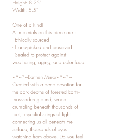
Height: 8.25"
Width: 5.5"
One of a kind!
All materials on this piece are :
- Ethically sourced
- Hand-picked and preserved
- Sealed to protect against
weathering, aging, and color fade.
~*~*~Earthen Mirror~*~*~
Created with a deep devotion for
the dark depths of forested Earth--
moss-laden ground, wood
crumbling beneath thousands of
feet, mycelial strings of light
connecting us all beneath the
surface, thousands of eyes
watching from above. Do you feel