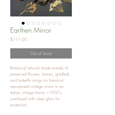
Earthen Mirror
Price
$111.00
Out of Stock
Botanical artwork made entirely of
preserved flowers, leaves, goldleaf,
and butterfly wings on hand-cut
repurposed vintage mirror in an
Italian vintage frame ~1950's,
overlayed with clear glass for
protection.