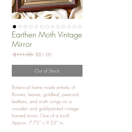
Earthen Moth Vintage
Mirror
Regular
Sale
 $111.00 
$81.00
Price
Price
Out of Stock
Botanical frame made entirely of
flowers, leaves, goldleaf, peacock
feathers, and moth wings on a
wooden and gold-painted vintage
framed mirror. One of a kind!
Approx. 7.75” x 9.25” in.