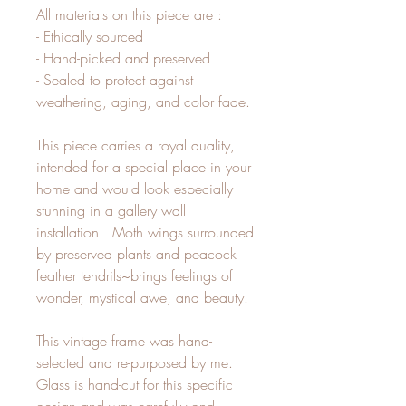
All materials on this piece are :
- Ethically sourced
- Hand-picked and preserved
- Sealed to protect against
weathering, aging, and color fade.
This piece carries a royal quality,
intended for a special place in your
home and would look especially
stunning in a gallery wall
installation. Moth wings surrounded
by preserved plants and peacock
feather tendrils~brings feelings of
wonder, mystical awe, and beauty.
This vintage frame was hand-
selected and re-purposed by me.
Glass is hand-cut for this specific