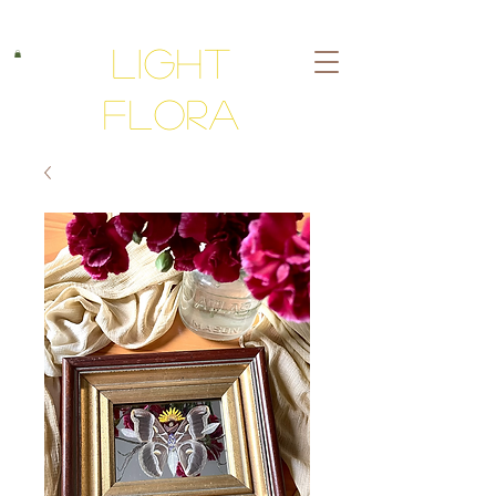
Light
Flora