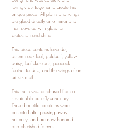
design and was carefully and
lovingly put together to create this
unique piece. All plants and wings
are glued directly onto mirror and
then covered with glass for
protection and shine.
This piece contains lavender,
autumn oak leaf, goldealf, yellow
daisy, leaf skeletons, peacock
feather tendrils, and the wings of an
eri silk moth.
This moth was purchased from a
sustainable butterfly sanctuary.
These beautiful creatures were
collected after passing away
naturally, and are now honored
and cherished forever.