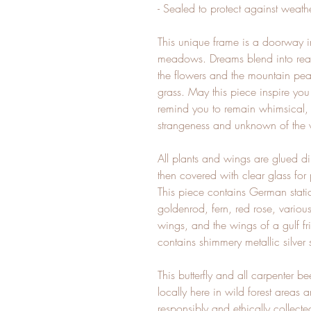
- Sealed to protect against weath
This unique frame is a doorway i
meadows. Dreams blend into reali
the flowers and the mountain pea
grass. May this piece inspire yo
remind you to remain whimsical, o
strangeness and unknown of the
All plants and wings are glued di
then covered with clear glass for
This piece contains German stati
goldenrod, fern, red rose, variou
wings, and the wings of a gulf frit
contains shimmery metallic silver
This butterfly and all carpenter 
locally here in wild forest areas
responsibly and ethically collect