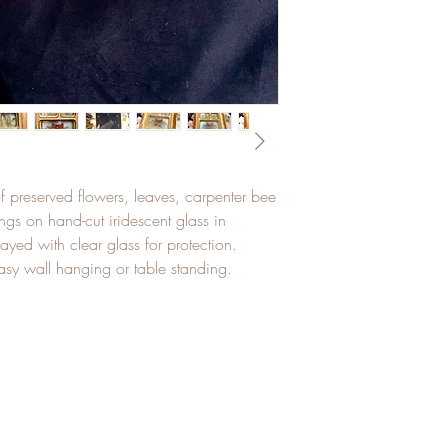
f preserved flowers, leaves, carpenter bee
ngs on hand-cut iridescent glass in
ayed with clear glass for protection.
asy wall hanging or table standing.