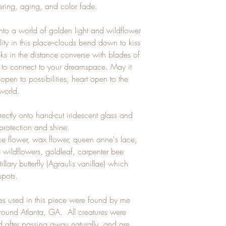
ering, aging, and color fade.
nto a world of golden light and wildflower
ty in this place--clouds bend down to kiss
ks in the distance converse with blades of
u to connect to your dreamspace. May it
pen to possibilities, heart open to the
 world.
rectly onto hand-cut iridescent glass and
 protection and shine.
ce flower, wax flower, queen anne's lace,
s wildflowers, goldleaf, carpenter bee
illary butterfly (Agraulis vanillae) which
 spots.
bees used in this piece were found by me
 around Atlanta, GA. All creatures were
ed after passing away naturally, and are