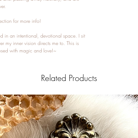
er.
ection for more info!
 in an intentional, devotional space. I sit
r my inner vision directs me to. This is
ffused with magic and love!~
Related Products