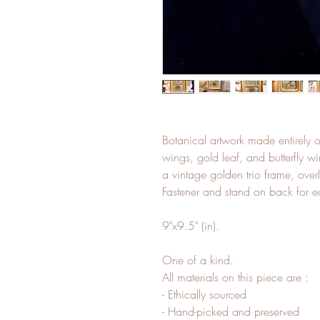
Botanical artwork made entirely o
wings, gold leaf, and butterfly wi
a vintage golden trio frame, overl
Fastener and stand on back for e
9"x9.5" (in).
One of a kind.
All materials on this piece are :
- Ethically sourced
- Hand-picked and preserved