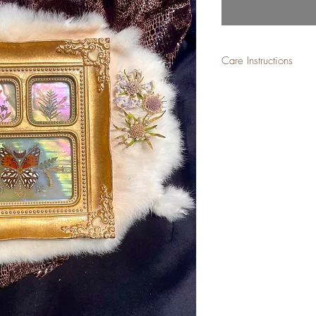
Care Instructions
-Not for outdoor place
damage.-
Best to keep away from 
over time if placed in 
natural and does not ta
reminds us of the const
this, then a window is f
stay forever if kept awa