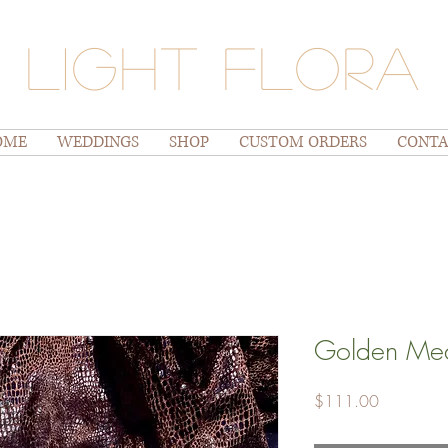
Light Flora
OME
WEDDINGS
SHOP
CUSTOM ORDERS
CONTA
Golden Mea
Price
$111.00