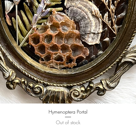
Quick View
Hymenoptera Portal
Out of stock