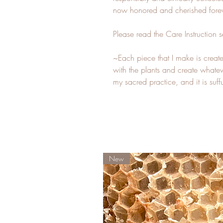
now honored and cherished forev
Please read the Care Instruction s
~Each piece that I make is created
with the plants and create whateve
my sacred practice, and it is su
New