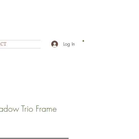
CT
Log In
dow Trio Frame